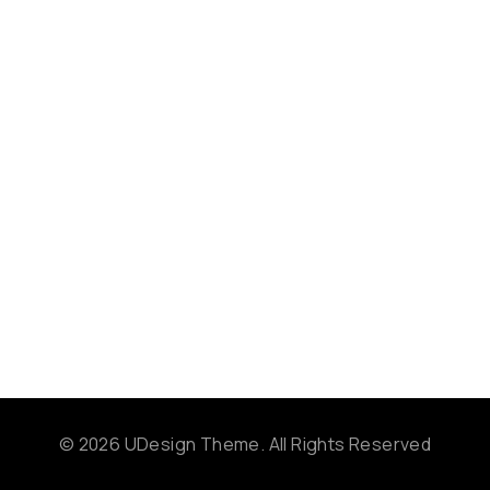
© 2026 UDesign Theme. All Rights Reserved