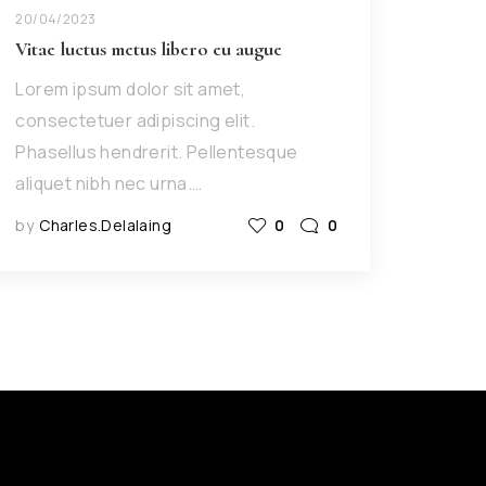
20/04/2023
Vitae luctus metus libero eu augue
Lorem ipsum dolor sit amet,
consectetuer adipiscing elit.
Phasellus hendrerit. Pellentesque
aliquet nibh nec urna.…
by
Charles.delalaing
0
0