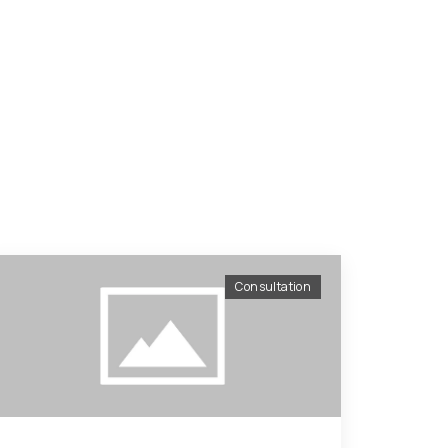
Consultation