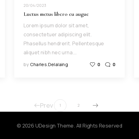
20/04/2023
Luctus metus libero eu augue
Lorem ipsum dolor sit amet,
consectetuer adipiscing elit.
Phasellus hendrerit. Pellentesque
aliquet nibh nec urna.…
by
Charles.delalaing
0
0
Prev
1
2
© 2026 UDesign Theme. All Rights Reserved