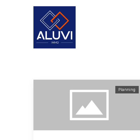
Planning