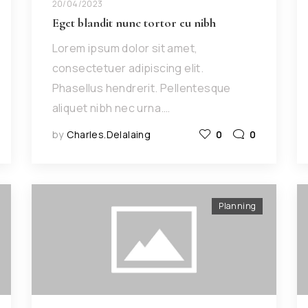
20/04/2023
Eget blandit nunc tortor eu nibh
Lorem ipsum dolor sit amet,
consectetuer adipiscing elit.
Phasellus hendrerit. Pellentesque
aliquet nibh nec urna.…
by
Charles.delalaing
0
0
Planning