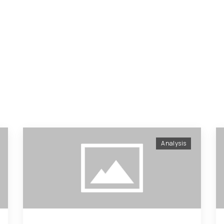
Analysis