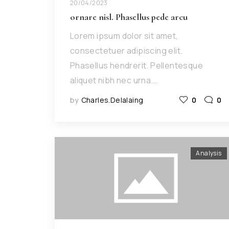
20/04/2023
ornare nisl. Phasellus pede arcu
Lorem ipsum dolor sit amet,
consectetuer adipiscing elit.
Phasellus hendrerit. Pellentesque
aliquet nibh nec urna.…
by
Charles.delalaing
0
0
Analysis