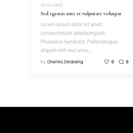
20/04/2023
Sed egestas ante et vulputate volutpat
Lorem ipsum dolor sit amet,
consectetuer adipiscing elit.
Phasellus hendrerit. Pellentesque
aliquet nibh nec urna.…
by
Charles.delalaing
0
0