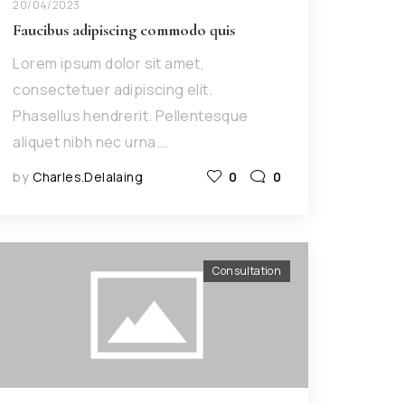
20/04/2023
Faucibus adipiscing commodo quis
Lorem ipsum dolor sit amet,
consectetuer adipiscing elit.
Phasellus hendrerit. Pellentesque
aliquet nibh nec urna.…
by
Charles.delalaing
0
0
Consultation