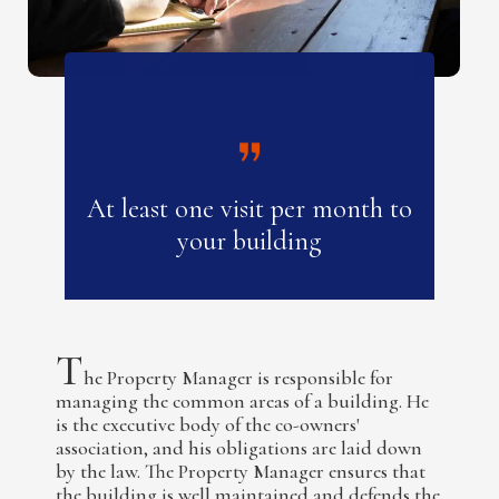
At least one visit per month to
your building
T
he Property Manager is responsible for
managing the common areas of a building. He
is the executive body of the co-owners'
association, and his obligations are laid down
by the law. The Property Manager ensures that
the building is well maintained and defends the