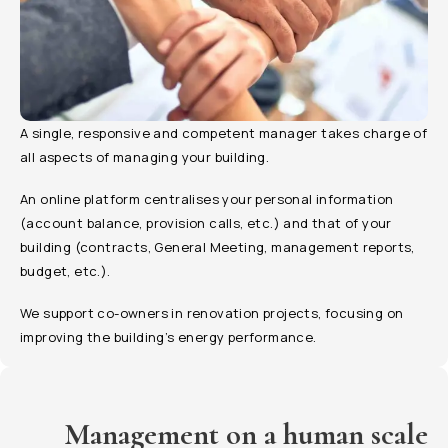
A single, responsive and competent manager takes charge of
all aspects of managing your building.
An online platform centralises your personal information
(account balance, provision calls, etc.) and that of your
building (contracts, General Meeting, management reports,
budget, etc.).
We support co-owners in renovation projects, focusing on
improving the building’s energy performance.
Management on a human scale