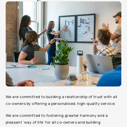
We are committed to building a relationship of trust with all
co-owners by offering a personalised, high-quality service.
We are committed to fostering greater harmony and a
pleasant ‘way of life’ for all co-owners and building