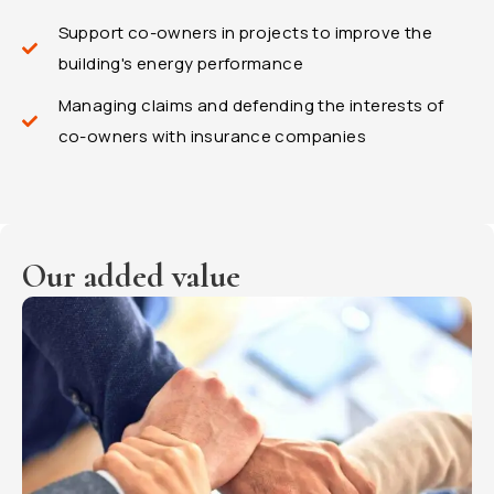
Support co-owners in projects to improve the
building's energy performance
Managing claims and defending the interests of
co-owners with insurance companies
Our added value