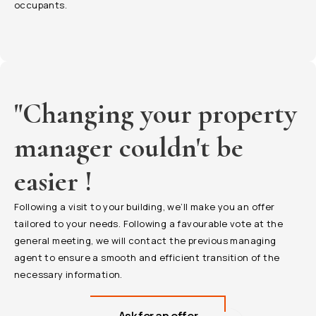
occupants.
"Changing your property
manager couldn't be
easier !
Following a visit to your building, we’ll make you an offer
tailored to your needs. Following a favourable vote at the
general meeting, we will contact the previous managing
agent to ensure a smooth and efficient transition of the
necessary information.