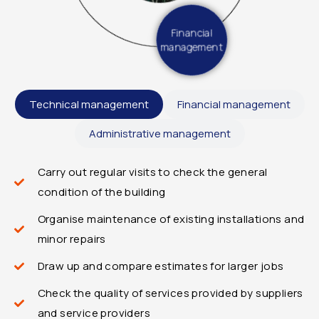
Financial
management
Technical management
Financial management
Administrative management
Carry out regular visits to check the general
condition of the building
Organise maintenance of existing installations and
minor repairs
Draw up and compare estimates for larger jobs
Check the quality of services provided by suppliers
and service providers