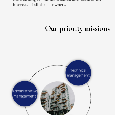
interests of all the co-owners.
Our priority missions
Technical
management
Administrative
management