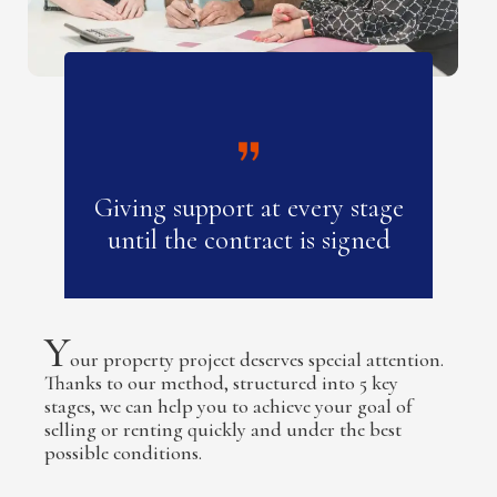
Giving support at every stage
until the contract is signed
Y
our property project deserves special attention.
Thanks to our method, structured into 5 key
stages, we can help you to achieve your goal of
selling or renting quickly and under the best
possible conditions.