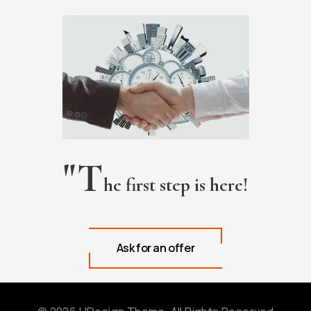
"T
he first step is here!
Ask for an offer